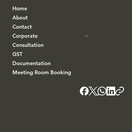
Home
About
Contact
Corporate
Consultation
GST
Documentation
Meeting Room Booking
Kochi - HQ
Blackridge Group, Bhagheeratha Square, Banerji
Road, Kacheripady, Kochi - 682018