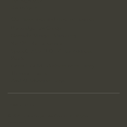
+91 7907139764
Blackridge.in
Our Associates and sister companies
Blackridge Law Group
Nomadic Mirage - Marketing
Rent24 - Rental service
SpaceCLASSIFIED - Virtual Address,
Realtor
Consult Guild - Business consultancy
Thrivora - Fashion
Advi AI Advocate - legal
Privacy Policy
© 2025 Blackridge Law Group. All Rights
Reserved.