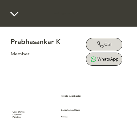
Blackridge Law Tech
Prabhasankar K
Call
Member
WhatsApp
Private Investigator
Consultation Hours
Case Status
Disposed
Kerala
Pending