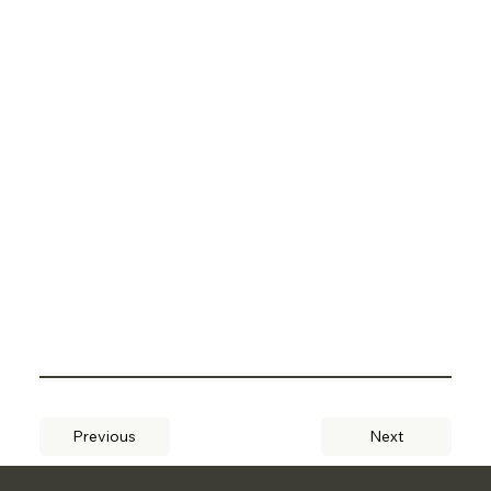
Previous
Next