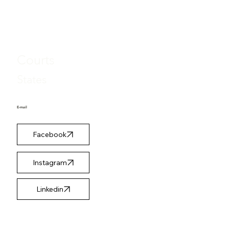
Case Types
Courts
States
E-mail
Facebook
Instagram
Linkedin