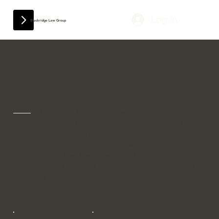
Log In
Blackridge Law Group
Contact
Thank you for your interest in Blackridge Law
Tech. Whether you have a question about our
services, want to schedule a consultation, or
simply want to say hello, we're here to help.
Please feel free to reach out to us using the
contact information below, and a member of
our team will get back to you as soon as
possible.