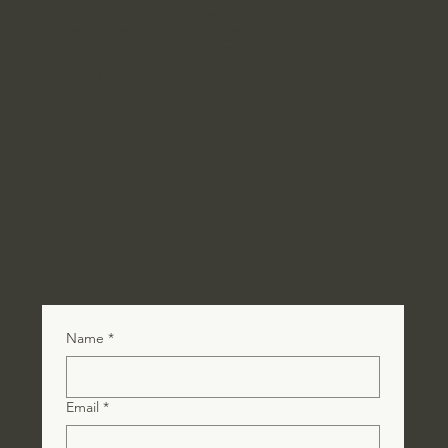
Thrissur - Administration
Kochi - HQ
Blackridge Law group, APK center,
Blackridge Law Tech
Near railway station, Thrissur,
Bhageeratha Square, Kacheripady,
Kerala
Kochi, Kerala
WhatsApp
+91 7907139764
+1 555 764 4803
Communication
admin@blackridge.in
Complaints
Tel : +91 79071 39764
Client Integration
Name
*
Email
*