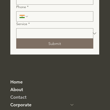
Phone
*
Service
*
Submit
Home
About
Contact
Corporate