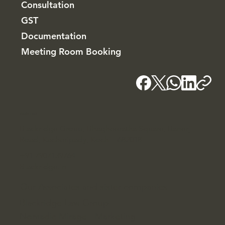
Consultation
GST
Documentation
Meeting Room Booking
Kochi - HQ
Blackridge Group, Bhagheeratha Square, Banerji
Road, Kacheripady, Kochi - 682018
+91 7907139764
Blackridge.in
Our Associates and sister companies
Blackridge Law Group
Nomadic Mirage - Marketing