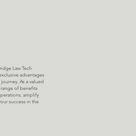
ridge Law Tech
exclusive advantages
 journey. As a valued
range of benefits
perations, amplify
your success in the