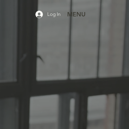
MENU
Log In