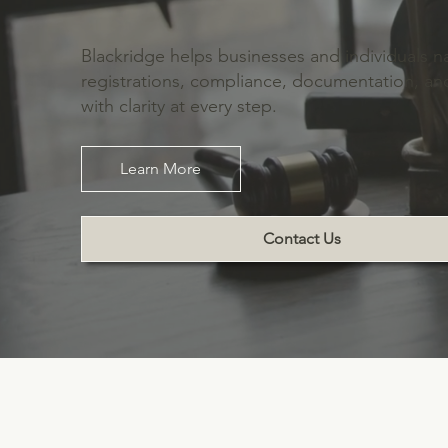
Blackridge helps businesses and individuals n
registrations, compliance, documentation, 
with clarity at every step.
Learn More
Contact Us