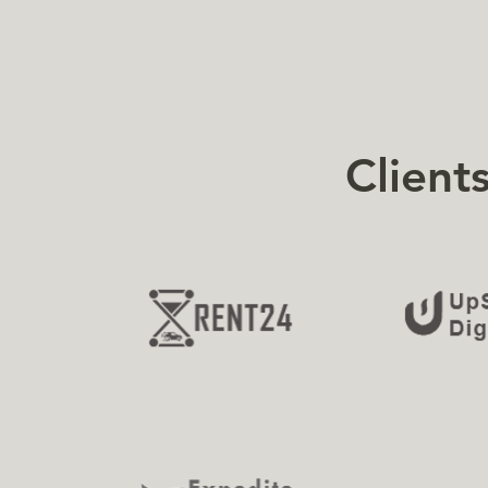
Client