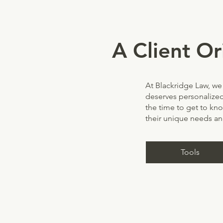
A Client Or
At Blackridge Law, we 
deserves personalized
the time to get to kn
their unique needs an
Tools