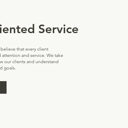
iented Service
believe that every client
 attention and service. We take
ow our clients and understand
d goals.