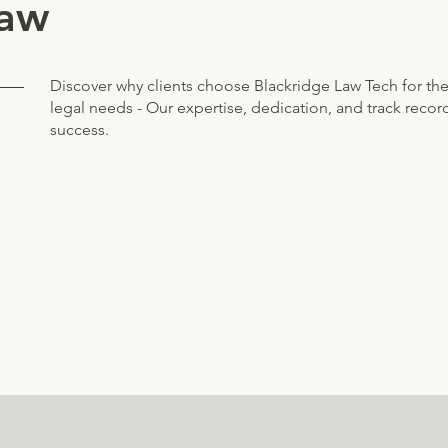
law
Discover why clients choose Blackridge Law Tech for the
legal needs - Our expertise, dedication, and track recor
success.