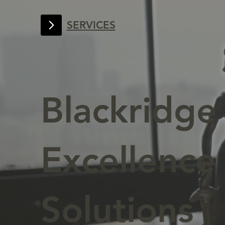
SERVICES
Blackridg
Excellence 
Solutions