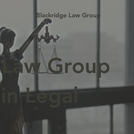
Blackridge Law Group
e Law Group
in Legal