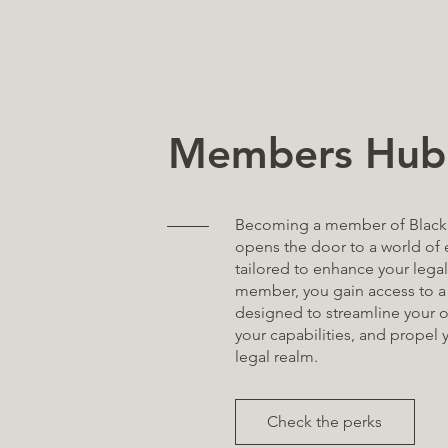
Members Hub
Becoming a member of Black
opens the door to a world of 
tailored to enhance your legal
member, you gain access to a 
designed to streamline your o
your capabilities, and propel 
legal realm.
Check the perks