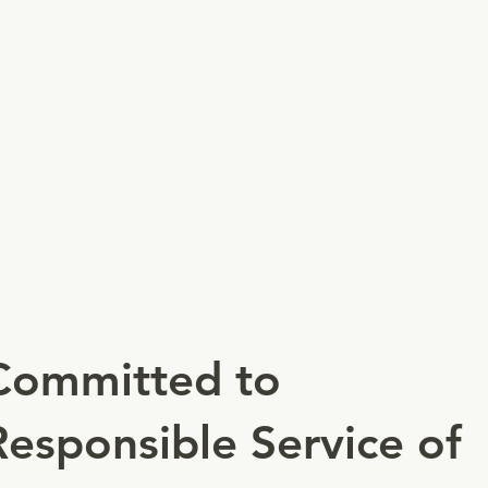
Committed to
Responsible Service of