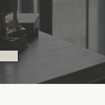
avigate
and beyond —