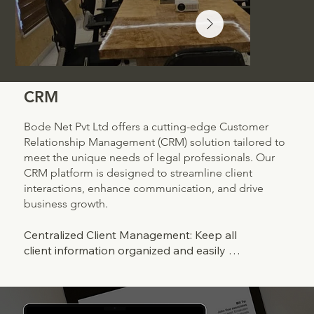
CRM
Bode Net Pvt Ltd offers a cutting-edge Customer
Relationship Management (CRM) solution tailored to
meet the unique needs of legal professionals. Our
CRM platform is designed to streamline client
interactions, enhance communication, and drive
business growth.
Centralized Client Management: Keep all 
client information organized and easily 
accessible in one centralized database. From 
contact details to case history, our CRM 
provides a comprehensive view of each client 
relationship.
