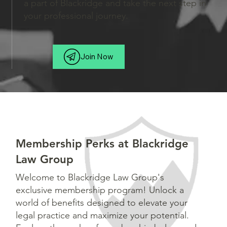
a part of Blackridge and take the next step in
your professional journey.
Join Now
Membership Perks at Blackridge
Law Group
Welcome to Blackridge Law Group's
exclusive membership program! Unlock a
world of benefits designed to elevate your
legal practice and maximize your potential.