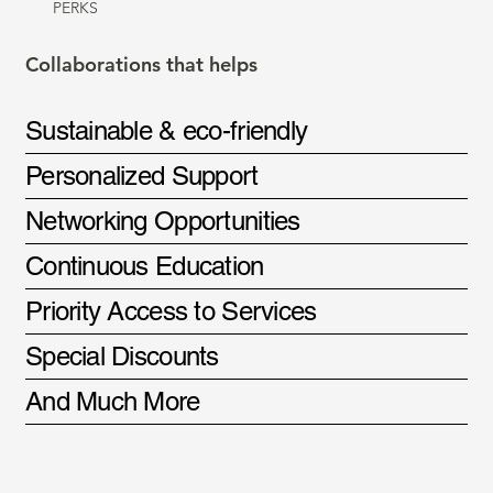
PERKS
Collaborations that helps
Sustainable & eco-friendly
Personalized Support
Networking Opportunities
Continuous Education
Priority Access to Services
Special Discounts
And Much More