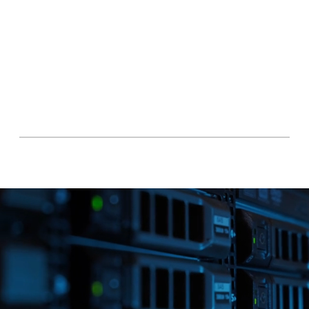
access controls allow you to specify who can 
view, edit, and download files, ensuring data 
privacy and confidentiality.

Experience the ultimate peace of mind with 
Rochshire Law Tech's cloud storage solution. 
Protect your valuable data with military-
grade encryption, powered by Bode Net, 
and enjoy secure, reliable access to your files 
anytime, anywhere.