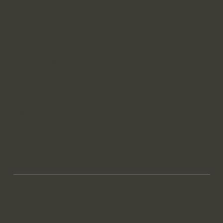
+91 7907139764
Blackridge.in
Our Associates and sister companies
Blackridge Law Group
Nomadic Mirage - Marketing
Rent24 - Rental service
SpaceCLASSIFIED - Virtual Address,
Realtor
Consult Guild - Business consultancy
Thrivora - Fashion
Advi AI Advocate - legal
Privacy Policy
© 2025 Blackridge Law Group. All Rights