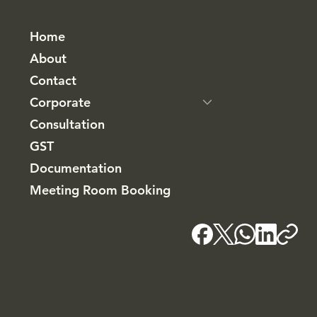
Home
About
Contact
Corporate
Consultation
GST
Documentation
Meeting Room Booking
Kochi - HQ
Blackridge Group, Bhagheeratha Square, Banerji
Road, Kacheripady, Kochi - 682018