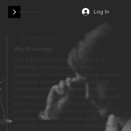
Log In
Blackridge Law Group
Take that first step
Why Blackridge
Join a growing professional network at
Blackridge, where expertise meets
opportunity. Our membership brings together
advocates, bankers, business consultants,
independent directors, private investigators,
and real estate consultants under one trusted
platform. Collaborate, expand your
professional reach, access shared resources,
and grow with a community built on
credibility, discretion, and excellence. Become