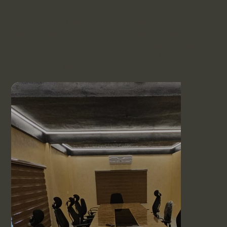
Facilities
As a member of Blackridge Law Group, you gain
exclusive access to our premium client meeting spaces
across multiple facilities. Elevate your client experience
by conducting meetings in professional, fully-equipped
environments tailored to impress.