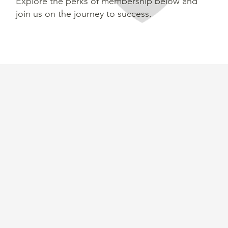
Explore the perks of membership below and
join us on the journey to success.