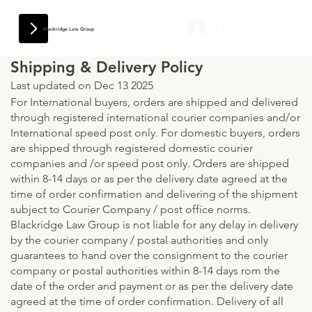
Log In
Blackridge Law Group
Shipping & Delivery Policy
Last updated on Dec 13 2025
For International buyers, orders are shipped and delivered
through registered international courier companies and/or
International speed post only. For domestic buyers, orders
are shipped through registered domestic courier
companies and /or speed post only. Orders are shipped
within 8-14 days or as per the delivery date agreed at the
time of order confirmation and delivering of the shipment
subject to Courier Company / post office norms.
Blackridge Law Group is not liable for any delay in delivery
by the courier company / postal authorities and only
guarantees to hand over the consignment to the courier
company or postal authorities within 8-14 days rom the
date of the order and payment or as per the delivery date
agreed at the time of order confirmation. Delivery of all