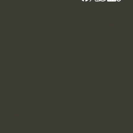
Kochi - HQ
Blackridge Group, Bhagheeratha Square, Banerji
Road, Kacheripady, Kochi - 682018
+91 7907139764
Blackridge.in
Our Associates and sister companies
Blackridge Law Group
Nomadic Mirage - Marketing
Rent24 - Rental service
SpaceCLASSIFIED - Virtual Address,
Realtor
Consult Guild - Business consultancy
Thrivora - Fashion
Advi AI Advocate - legal