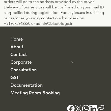
orders will be to the address provided by the buyer.
Delivery of our services will be confirmed on your mail ID
as specified during registration. For any issues in utilizing
our services you may contact our helpdesk on
+918075848320 or
admin@blackridge.in
Home
About
Contact
Corporate
Consultation
GST
Documentation
Meeting Room Booking