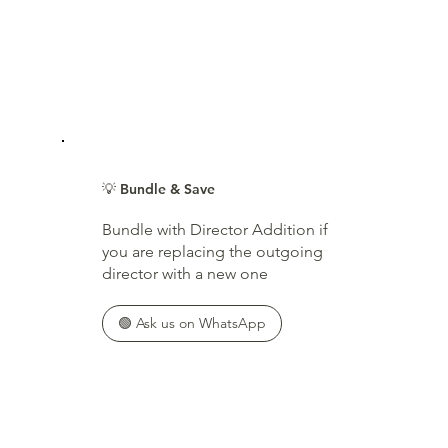
💡 Bundle & Save
Bundle with Director Addition if
you are replacing the outgoing
director with a new one
🟢 Ask us on WhatsApp