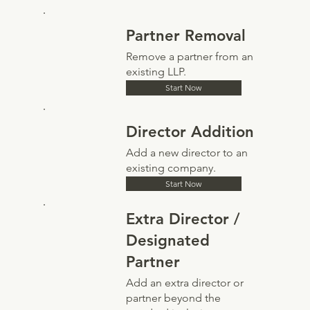
Partner Removal
Remove a partner from an
existing LLP.
Start Now
Director Addition
Add a new director to an
existing company.
Start Now
Extra Director /
Designated
Partner
Add an extra director or
partner beyond the