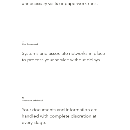
unnecessary visits or paperwork runs.
⚡
Fast Turnaround
Systems and associate networks in place
to process your service without delays.
🔒
Secure & Confidential
Your documents and information are
handled with complete discretion at
every stage.