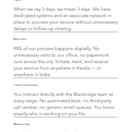
When we say 3 days, we mean 3 days. We have
dedicated systems and an associate network in
place to process your service without unnecessary
delays or follow-up chasing.
🌐Fully Online
95% of our process happens digitally. No
unnecessary visits to our office, no paperwork
runs across the city. Initiate, track, and receive
your service from anywhere in Kerala — or
anywhere in India.
💬 Direct Communication
You interact directly with the Blackridge team at
every stage. No automated bots, no third-party
call centres, no generic email queues. You know
exactly who is working on your file.
🏛️Based in Kochi