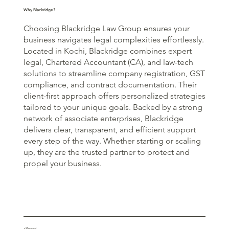
Why Blackridge?
Choosing Blackridge Law Group ensures your
business navigates legal complexities effortlessly.
Located in Kochi, Blackridge combines expert
legal, Chartered Accountant (CA), and law-tech
solutions to streamline company registration, GST
compliance, and contract documentation. Their
client-first approach offers personalized strategies
tailored to your unique goals. Backed by a strong
network of associate enterprises, Blackridge
delivers clear, transparent, and efficient support
every step of the way. Whether starting or scaling
up, they are the trusted partner to protect and
propel your business.
⚡Speed