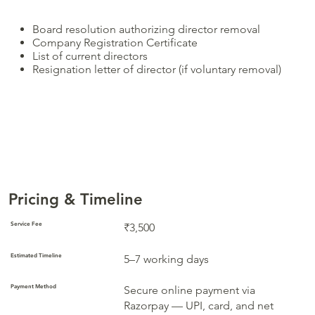
Board resolution authorizing director removal
Company Registration Certificate
List of current directors
Resignation letter of director (if voluntary removal)
Pricing & Timeline
Service Fee
₹3,500
Estimated Timeline
5–7 working days
Payment Method
Secure online payment via
Razorpay — UPI, card, and net