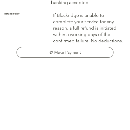
banking accepted
Refund Policy
If Blackridge is unable to
complete your service for any
reason, a full refund is initiated
within 5 working days of the
confirmed failure. No deductions.
🪙 Make Payment