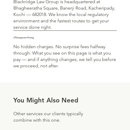
Blackridge Law Group is headquartered at
Bhagheeratha Square, Banerji Road, Kacheripady,
Kochi — 682018. We know the local regulatory
environment and the fastest routes to get your
service done right.
📋Transparent Pricing
No hidden charges. No surprise fees halfway
through. What you see on this page is what you
pay — and if anything changes, we tell you before
we proceed, not after.
You Might Also Need
Other services our clients typically
combine with this one.