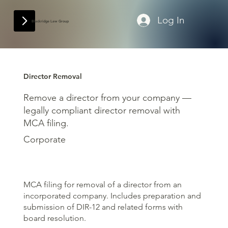
Log In
Blackridge Law Group
Director Removal
Remove a director from your company —
legally compliant director removal with
MCA filing.
Corporate
MCA filing for removal of a director from an
incorporated company. Includes preparation and
submission of DIR-12 and related forms with
board resolution.