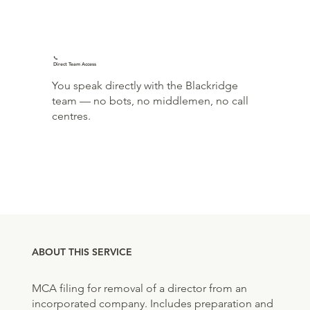
📞
Direct Team Access
You speak directly with the Blackridge
team — no bots, no middlemen, no call
centres.
ABOUT THIS SERVICE
MCA filing for removal of a director from an
incorporated company. Includes preparation and