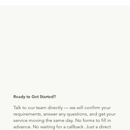
Ready to Get Started?
Talk to our team directly — we will confirm your
requirements, answer any questions, and get your
service moving the same day. No forms to fill in
advance. No waiting for a callback. Just a direct