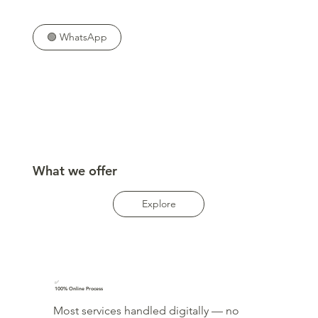
🟢 WhatsApp
What we offer
Explore
✅
100% Online Process
Most services handled digitally — no