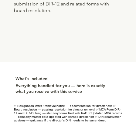
submission of DIR-12 and related forms with
board resolution.
What's Included
Everything handled for you — here is exactly
what you receive with this service
✅ Resignation letter / removal notice — documentation for director exit ✅
Board resolution — passing resolution for director removal ✅ MCA Form DIR-
11 and DIR-12 filing — statutory forms filed with RoC ✅ Updated MCA records
— company master data updated with revised director list ✅ DIN deactivation
advisory — guidance if the director's DIN needs to be surrendered