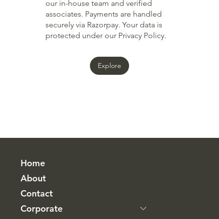
our in-house team and verified
associates. Payments are handled
securely via Razorpay. Your data is
protected under our Privacy Policy.
Explore
Home
About
Contact
Corporate