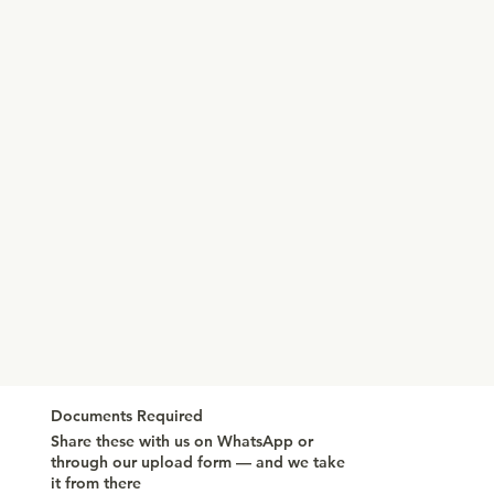
Documents Required
Share these with us on WhatsApp or
through our upload form — and we take
it from there