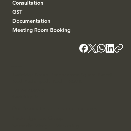
Consultation
GST
Documentation
Meeting Room Booking
Kochi - HQ
Blackridge Group, Bhagheeratha Square, Banerji
Road, Kacheripady, Kochi - 682018
+91 7907139764
Blackridge.in
Our Associates and sister companies
Blackridge Law Group
Nomadic Mirage - Marketing