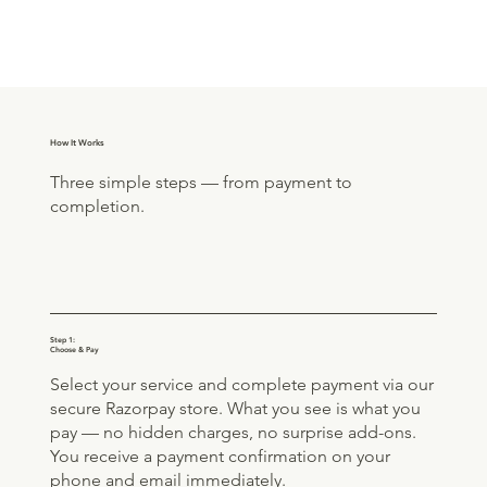
How It Works
Three simple steps — from payment to
completion.
Step 1:
Choose & Pay
Select your service and complete payment via our
secure Razorpay store. What you see is what you
pay — no hidden charges, no surprise add-ons.
You receive a payment confirmation on your
phone and email immediately.