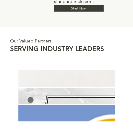
standard inclusion.
Start Now
Our Valued Partners
SERVING INDUSTRY LEADERS