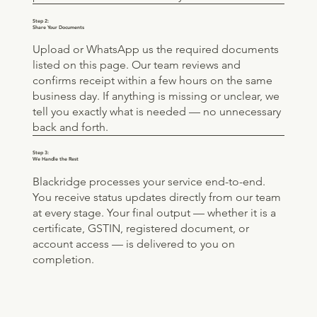
Step 2:
Share Your Documents
Upload or WhatsApp us the required documents
listed on this page. Our team reviews and
confirms receipt within a few hours on the same
business day. If anything is missing or unclear, we
tell you exactly what is needed — no unnecessary
back and forth.
Step 3:
We Handle the Rest
Blackridge processes your service end-to-end.
You receive status updates directly from our team
at every stage. Your final output — whether it is a
certificate, GSTIN, registered document, or
account access — is delivered to you on
completion.