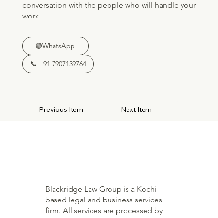
conversation with the people who will handle your
work.
🟢WhatsApp
📞 +91 7907139764
Previous Item
Next Item
Blackridge Law Group is a Kochi-
based legal and business services
firm. All services are processed by