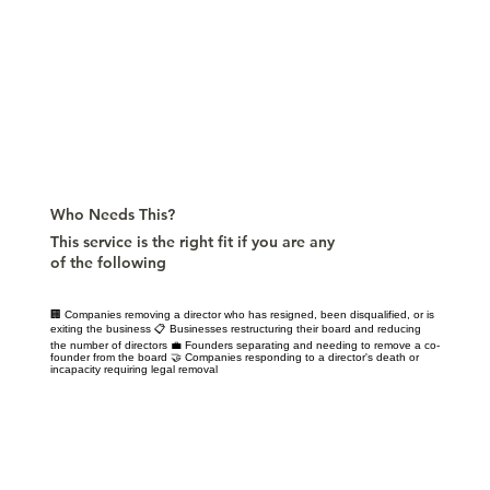
Who Needs This?
This service is the right fit if you are any
of the following
🏢 Companies removing a director who has resigned, been disqualified, or is
exiting the business 📋 Businesses restructuring their board and reducing
the number of directors 💼 Founders separating and needing to remove a co-
founder from the board 🤝 Companies responding to a director's death or
incapacity requiring legal removal