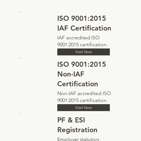
ISO 9001:2015
IAF Certification
IAF accredited ISO
9001:2015 certification.
Start Now
ISO 9001:2015
Non-IAF
Certification
Non-IAF accredited ISO
9001:2015 certification.
Start Now
PF & ESI
Registration
Employer statutory