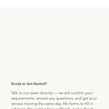
Ready to Get Started?
Talk to our team directly — we will confirm your
requirements, answer any questions, and get your
service moving the same day. No forms to fill in
advance. No waiting for a callback. Just a direct