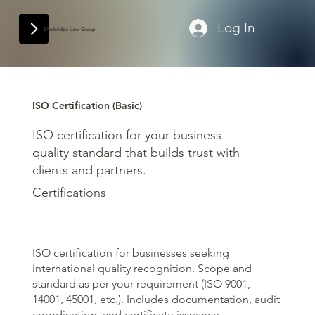
Log In
Blackridge Law Group
ISO Certification (Basic)
ISO certification for your business —
quality standard that builds trust with
clients and partners.
Certifications
ISO certification for businesses seeking
international quality recognition. Scope and
standard as per your requirement (ISO 9001,
14001, 45001, etc.). Includes documentation, audit
coordination, and certificate issuance.