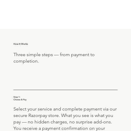
How It Works
Three simple steps — from payment to
completion.
Step 1:
Choose & Pay
Select your service and complete payment via our
secure Razorpay store. What you see is what you
pay — no hidden charges, no surprise add-ons.
You receive a payment confirmation on your