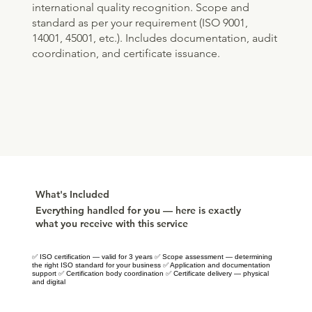
international quality recognition. Scope and
standard as per your requirement (ISO 9001,
14001, 45001, etc.). Includes documentation, audit
coordination, and certificate issuance.
What's Included
Everything handled for you — here is exactly
what you receive with this service
✅ ISO certification — valid for 3 years ✅ Scope assessment — determining
the right ISO standard for your business ✅ Application and documentation
support ✅ Certification body coordination ✅ Certificate delivery — physical
and digital