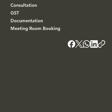
Consultation
GST
Documentation
Meeting Room Booking
Kochi - HQ
Blackridge Group, Bhagheeratha Square, Banerji
Road, Kacheripady, Kochi - 682018
+91 7907139764
Blackridge.in
Our Associates and sister companies
Blackridge Law Group
Nomadic Mirage - Marketing