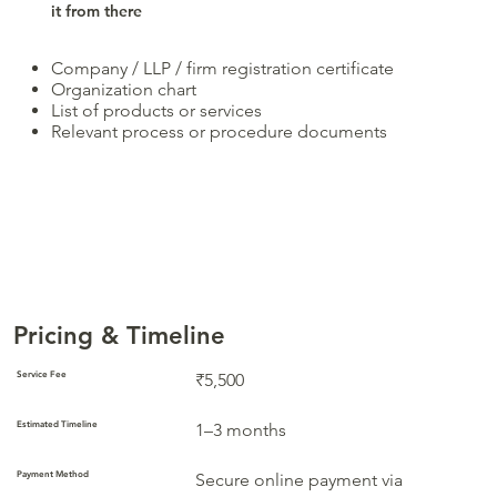
it from there
Company / LLP / firm registration certificate
Organization chart
List of products or services
Relevant process or procedure documents
Pricing & Timeline
Service Fee
₹5,500
Estimated Timeline
1–3 months
Payment Method
Secure online payment via