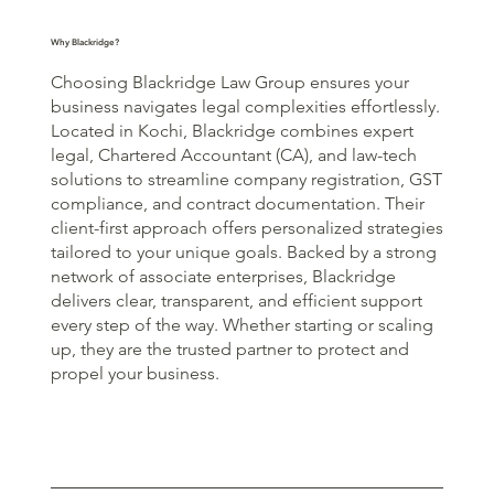
Why Blackridge?
Choosing Blackridge Law Group ensures your
business navigates legal complexities effortlessly.
Located in Kochi, Blackridge combines expert
legal, Chartered Accountant (CA), and law-tech
solutions to streamline company registration, GST
compliance, and contract documentation. Their
client-first approach offers personalized strategies
tailored to your unique goals. Backed by a strong
network of associate enterprises, Blackridge
delivers clear, transparent, and efficient support
every step of the way. Whether starting or scaling
up, they are the trusted partner to protect and
propel your business.