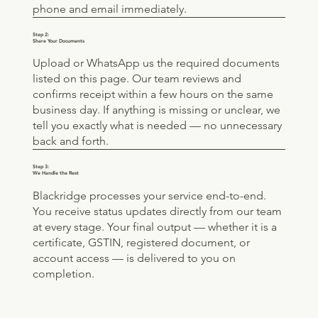
phone and email immediately.
Step 2:
Share Your Documents
Upload or WhatsApp us the required documents
listed on this page. Our team reviews and
confirms receipt within a few hours on the same
business day. If anything is missing or unclear, we
tell you exactly what is needed — no unnecessary
back and forth.
Step 3:
We Handle the Rest
Blackridge processes your service end-to-end.
You receive status updates directly from our team
at every stage. Your final output — whether it is a
certificate, GSTIN, registered document, or
account access — is delivered to you on
completion.