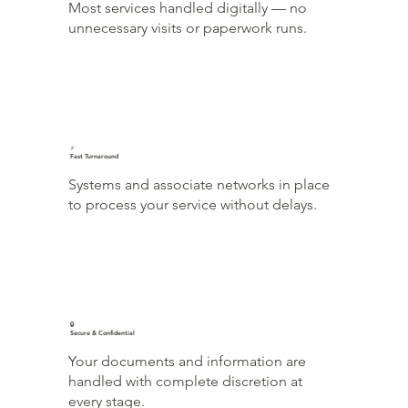
Most services handled digitally — no
unnecessary visits or paperwork runs.
⚡
Fast Turnaround
Systems and associate networks in place
to process your service without delays.
🔒
Secure & Confidential
Your documents and information are
handled with complete discretion at
every stage.