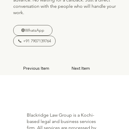
conversation with the people who will handle your
work.
🟢WhatsApp
📞 +91 7907139764
Previous Item
Next Item
Blackridge Law Group is a Kochi-
based legal and business services
firm. All services are processed by