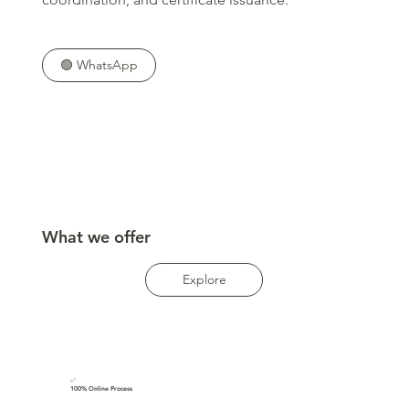
🟢 WhatsApp
What we offer
Explore
✅
100% Online Process