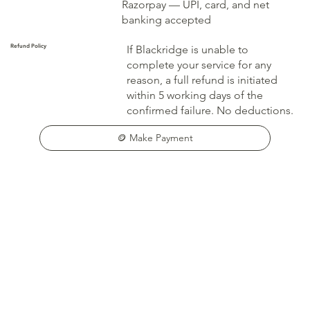
Razorpay — UPI, card, and net
banking accepted
Refund Policy
If Blackridge is unable to
complete your service for any
reason, a full refund is initiated
within 5 working days of the
confirmed failure. No deductions.
🪙 Make Payment