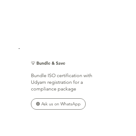
💡 Bundle & Save
Bundle ISO certification with
Udyam registration for a
compliance package
🟢 Ask us on WhatsApp