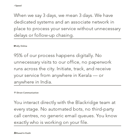
⚡Speed
When we say 3 days, we mean 3 days. We have
dedicated systems and an associate network in
place to process your service without unnecessary
delays or follow-up chasing.
🌐Fully Online
95% of our process happens digitally. No
unnecessary visits to our office, no paperwork
runs across the city. Initiate, track, and receive
your service from anywhere in Kerala — or
anywhere in India.
💬 Direct Communication
You interact directly with the Blackridge team at
every stage. No automated bots, no third-party
call centres, no generic email queues. You know
exactly who is working on your file.
🏛️Based in Kochi