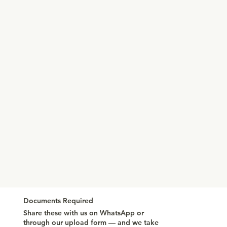
Documents Required
Share these with us on WhatsApp or
through our upload form — and we take