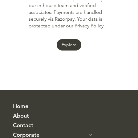
our in-house team and verified
associates. Payments are handled
securely via Razorpay. Your data is
protected under our Privacy Policy.
Explore
Home
About
Contact
Corporate