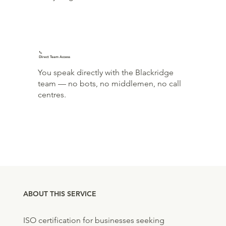
📞
Direct Team Access
You speak directly with the Blackridge
team — no bots, no middlemen, no call
centres.
ABOUT THIS SERVICE
ISO certification for businesses seeking