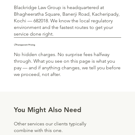
Blackridge Law Group is headquartered at
Bhagheeratha Square, Banerji Road, Kacheripady,
Kochi — 682018. We know the local regulatory
environment and the fastest routes to get your
service done right.
📋Transparent Pricing
No hidden charges. No surprise fees halfway
through. What you see on this page is what you
pay — and if anything changes, we tell you before
we proceed, not after.
You Might Also Need
Other services our clients typically
combine with this one.