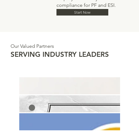
compliance for PF and ESI.
Start Now
Our Valued Partners
SERVING INDUSTRY LEADERS