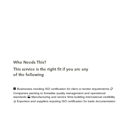
Who Needs This?
This service is the right fit if you are any
of the following
🏢 Businesses needing ISO certification for client or tender requirements 📋
Companies wanting to formalise quality management and operational
standards 🏭 Manufacturing and service firms building international credibility
🤝 Exporters and suppliers requiring ISO certification for trade documentation