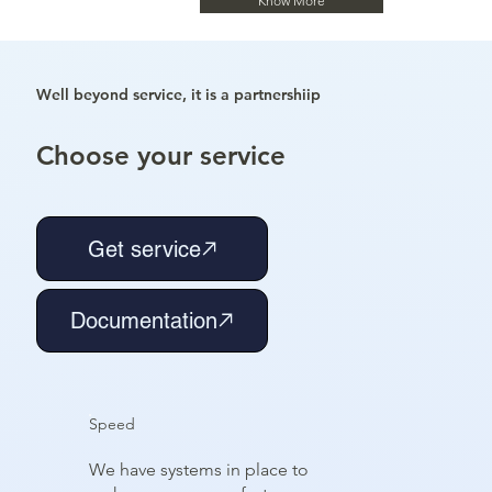
Know More
Well beyond service, it is a partnershiip
Choose your service
Get service
Documentation
Speed
We have systems in place to