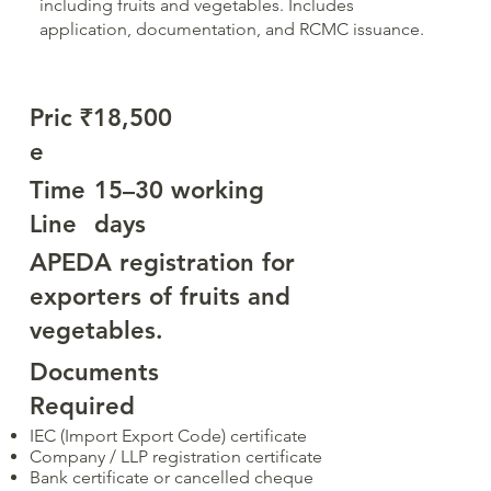
including fruits and vegetables. Includes
application, documentation, and RCMC issuance.
Pric
₹18,500
e
Time
15–30 working
Line
days
APEDA registration for
exporters of fruits and
vegetables.
Documents
Required
IEC (Import Export Code) certificate
Company / LLP registration certificate
Bank certificate or cancelled cheque