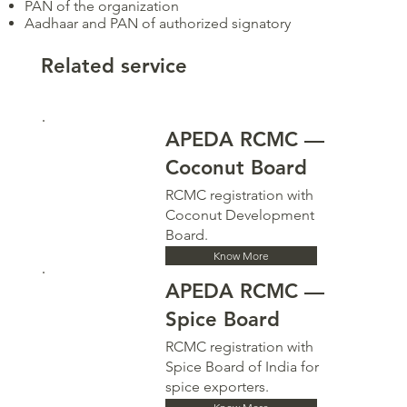
PAN of the organization
Aadhaar and PAN of authorized signatory
Related service
APEDA RCMC —
Coconut Board
RCMC registration with
Coconut Development
Board.
Know More
APEDA RCMC —
Spice Board
RCMC registration with
Spice Board of India for
spice exporters.