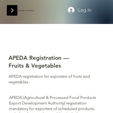
Log In
Blackridge Law Group
APEDA Registration —
Fruits & Vegetables
APEDA registration for exporters of fruits and
vegetables.
APEDA (Agricultural & Processed Food Products
Export Development Authority) registration
mandatory for exporters of scheduled products