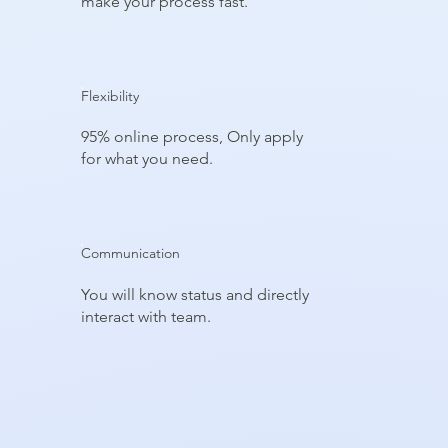
make your process fast.
Flexibility
95% online process, Only apply
for what you need.
Communication
You will know status and directly
interact with team.