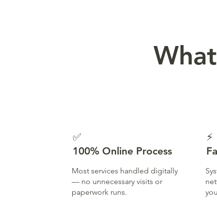
What
✅
⚡
100% Online Process
Fa
Most services handled digitally
Sys
— no unnecessary visits or
net
paperwork runs.
you