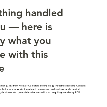
thing handled
ou — here is
ly what you
e with this
e
ablish (CTE) from Kerala PCB before setting up 🏪 Industries needing Consent
llution norms 🚗 Vehicle-related businesses, fuel stations, and chemical
y business with potential environmental impact requiring mandatory PCB