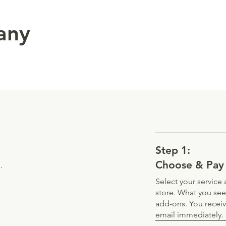
 any
Step 1:
Choose & Pay
.
Select your servic
store. What you see
add-ons. You recei
email immediately.