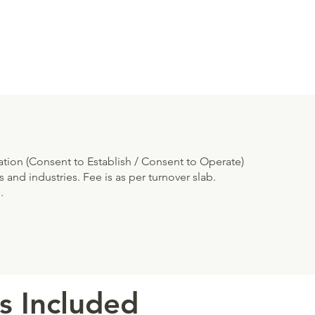
cation (Consent to Establish / Consent to Operate)
 and industries. Fee is as per turnover slab.
.
s Included