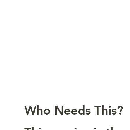
Who Needs This?