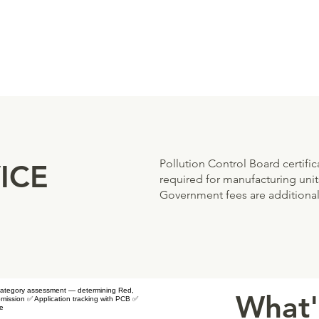
Pollution Control Board certifi
ICE
required for manufacturing units
Government fees are additional
✅ Category assessment — determining Red,
What'
ission ✅ Application tracking with PCB ✅
le