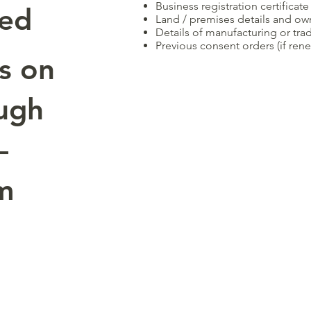
Business registration certificate
red
Land / premises details and ow
Details of manufacturing or trad
Previous consent orders (if rene
s on
ugh
—
om