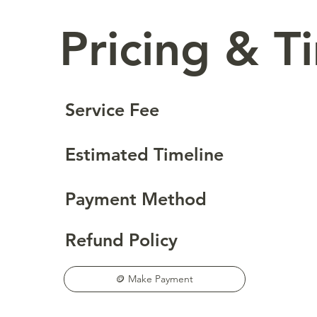
Pricing & T
Service Fee
Estimated Timeline
Payment Method
Refund Policy
🪙 Make Payment