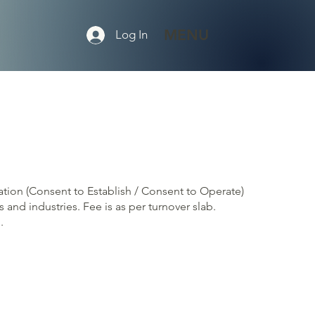
MENU
Log In
cation (Consent to Establish / Consent to Operate)
 and industries. Fee is as per turnover slab.
.