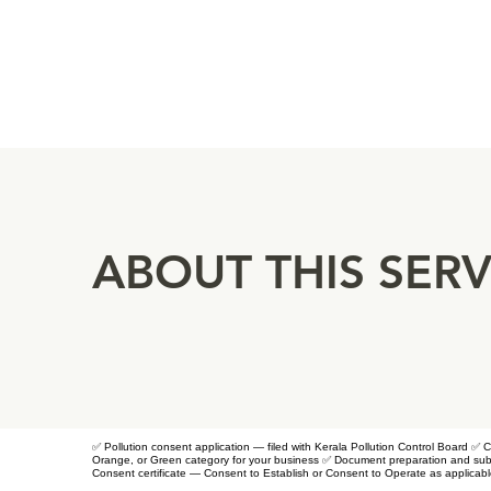
ABOUT THIS SERV
✅ Pollution consent application — filed with Kerala Pollution Control Board 
Orange, or Green category for your business ✅ Document preparation and subm
Consent certificate — Consent to Establish or Consent to Operate as applicab