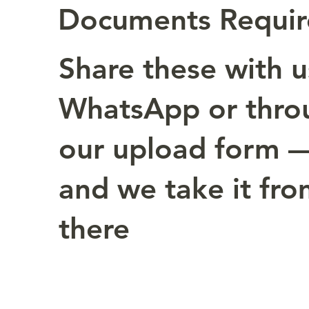
Documents Requi
Share these with u
WhatsApp or thro
our upload form 
and we take it fr
there