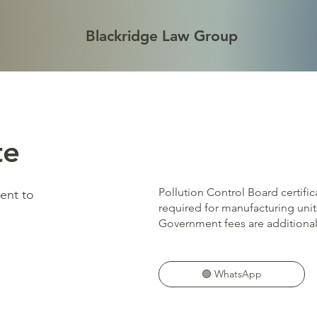
Blackridge Law Group
te
Pollution Control Board certifi
sent to
required for manufacturing units
Government fees are additional
🟢 WhatsApp