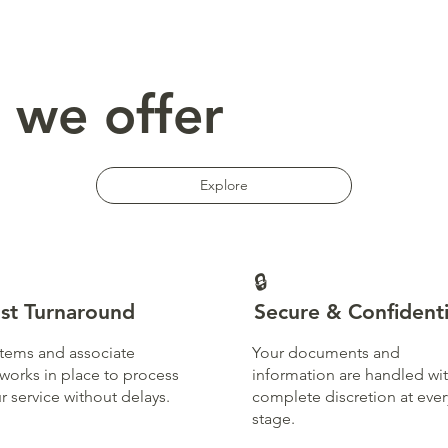
 we offer
Explore
🔒
st Turnaround
Secure & Confidenti
tems and associate
Your documents and
works in place to process
information are handled wi
r service without delays.
complete discretion at ever
stage.