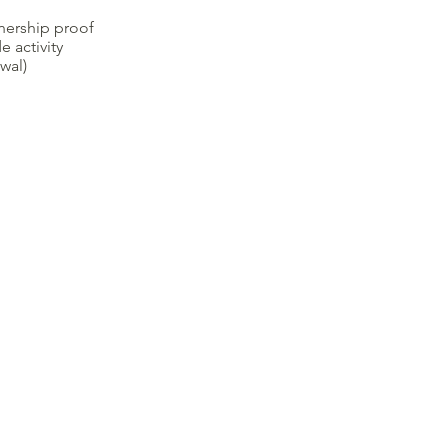
nership proof
e activity
wal)