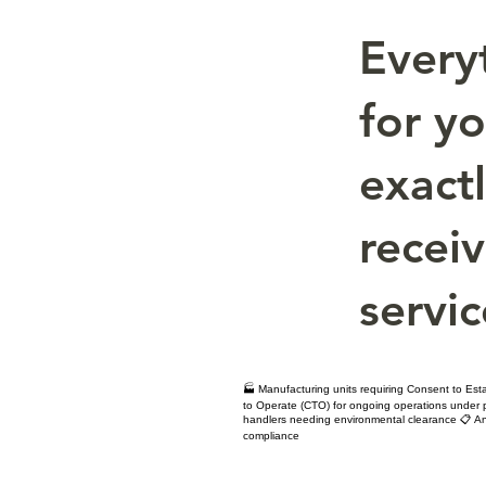
Every
for y
exact
receiv
servic
🏭 Manufacturing units requiring Consent to Est
to Operate (CTO) for ongoing operations under po
handlers needing environmental clearance 📋 An
compliance