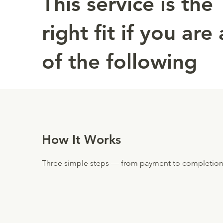
This service is the
right fit if you are
of the following
How It Works
Three simple steps — from payment to completion