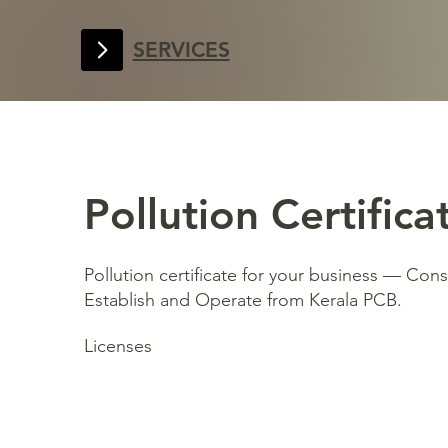
SERVICES
Pollution Certifica
Pollution certificate for your business — Con
Establish and Operate from Kerala PCB.
Licenses