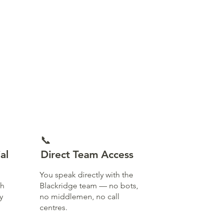
📞
al
Direct Team Access
You speak directly with the
th
Blackridge team — no bots,
y
no middlemen, no call
centres.