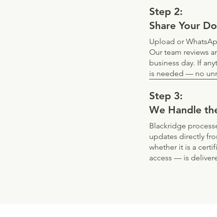
Step 2:
Share Your D
Upload or WhatsApp
Our team reviews an
business day. If any
is needed — no unn
Step 3:
We Handle th
Blackridge processe
updates directly fr
whether it is a cert
access — is deliver