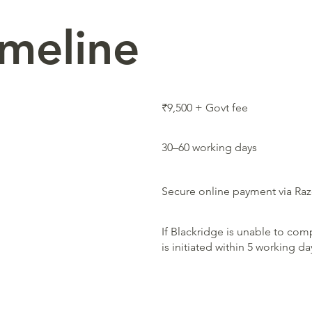
imeline
₹9,500 + Govt fee
30–60 working days
Secure online payment via Ra
If Blackridge is unable to comp
is initiated within 5 working d