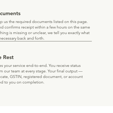
ocuments
 us the required documents listed on this page.
d confirms receipt within a few hours on the same
thing is missing or unclear, we tell you exactly what
ecessary back and forth.
e Rest
s your service end-to-end. You receive status
om our team at every stage. Your final output —
ificate, GSTIN, registered document, or account
ed to you on completion.