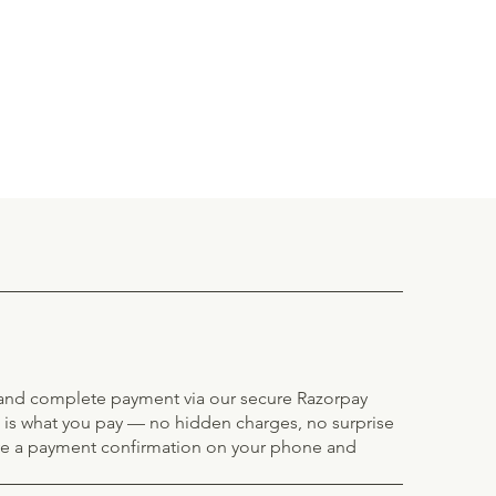
e and complete payment via our secure Razorpay
 is what you pay — no hidden charges, no surprise
ve a payment confirmation on your phone and