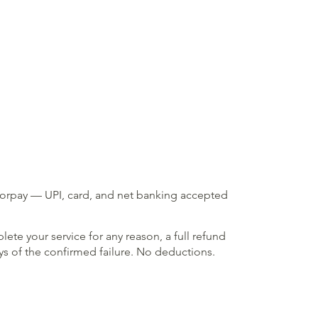
zorpay — UPI, card, and net banking accepted
lete your service for any reason, a full refund
ays of the confirmed failure. No deductions.