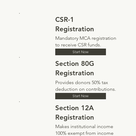
CSR-1
Registration
Mandatory MCA registration
to receive CSR funds.
Start Now
Section 80G
Registration
Provides donors 50% tax
deduction on contributions.
Start Now
Section 12A
Registration
Makes institutional income
100% exempt from income