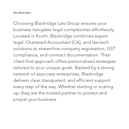
Why Blackridge?
Choosing Blackridge Law Group ensures your
business navigates legal complexities effortlessly.
Located in Kochi, Blackridge combines expert
legal, Chartered Accountant (CA), and law-tech
solutions to streamline company registration, GST
compliance, and contract documentation. Their
client-first approach offers personalized strategies
tailored to your unique goals. Backed by a strong
network of associate enterprises, Blackridge
delivers clear, transparent, and efficient support
every step of the way. Whether starting or scaling
up, they are the trusted partner to protect and
propel your business.