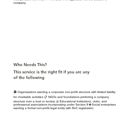
company
Who Needs This?
This service is the right fit if you are any
of the following
🏛️ Organisations wanting a corporate non-profit structure with limited liability
for charitable activities 📋 NGOs and foundations preferring a company
structure over a trust or society 🤝 Educational institutions, clubs, and
professional associations incorporating under Section 8 🌐 Social enterprises
wanting a formal non-profit legal entity with RoC registration