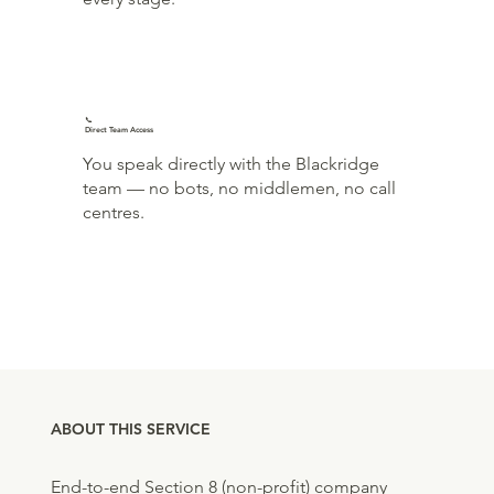
📞
Direct Team Access
You speak directly with the Blackridge
team — no bots, no middlemen, no call
centres.
ABOUT THIS SERVICE
End-to-end Section 8 (non-profit) company