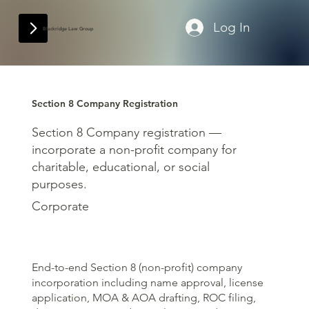
Log In
Blackridge Law Group
Section 8 Company Registration
Section 8 Company registration —
incorporate a non-profit company for
charitable, educational, or social
purposes.
Corporate
End-to-end Section 8 (non-profit) company
incorporation including name approval, license
application, MOA & AOA drafting, ROC filing,