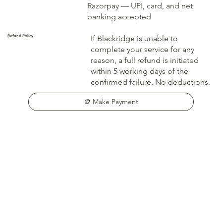
Razorpay — UPI, card, and net
banking accepted
Refund Policy
If Blackridge is unable to
complete your service for any
reason, a full refund is initiated
within 5 working days of the
confirmed failure. No deductions.
🪙 Make Payment