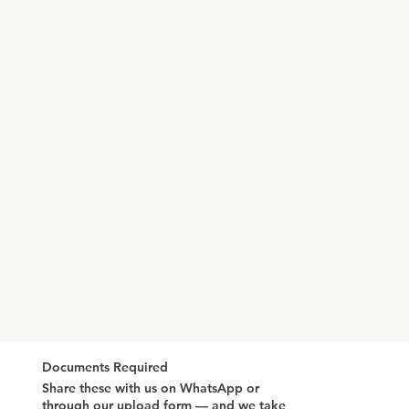
Documents Required
Share these with us on WhatsApp or
through our upload form — and we take