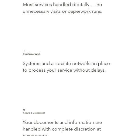
Most services handled digitally — no
unnecessary visits or paperwork runs.
⚡
Fast Turnaround
Systems and associate networks in place
to process your service without delays.
🔒
Secure & Confidential
Your documents and information are
handled with complete discretion at
every stage.