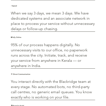
⚡Speed
When we say 3 days, we mean 3 days. We have
dedicated systems and an associate network in
place to process your service without unnecessary
delays or follow-up chasing.
🌐Fully Online
95% of our process happens digitally. No
unnecessary visits to our office, no paperwork
runs across the city. Initiate, track, and receive
your service from anywhere in Kerala — or
anywhere in India.
💬 Direct Communication
You interact directly with the Blackridge team at
every stage. No automated bots, no third-party
call centres, no generic email queues. You know
exactly who is working on your file.
🏛️Based in Kochi