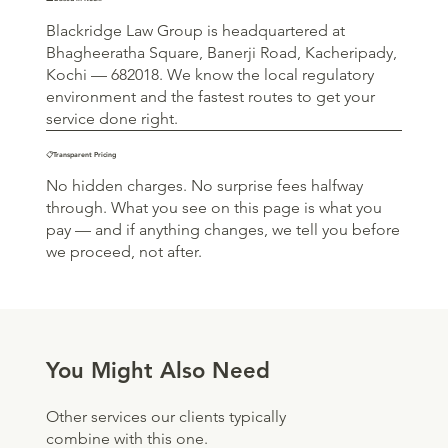
Blackridge Law Group is headquartered at
Bhagheeratha Square, Banerji Road, Kacheripady,
Kochi — 682018. We know the local regulatory
environment and the fastest routes to get your
service done right.
📋Transparent Pricing
No hidden charges. No surprise fees halfway
through. What you see on this page is what you
pay — and if anything changes, we tell you before
we proceed, not after.
You Might Also Need
Other services our clients typically
combine with this one.