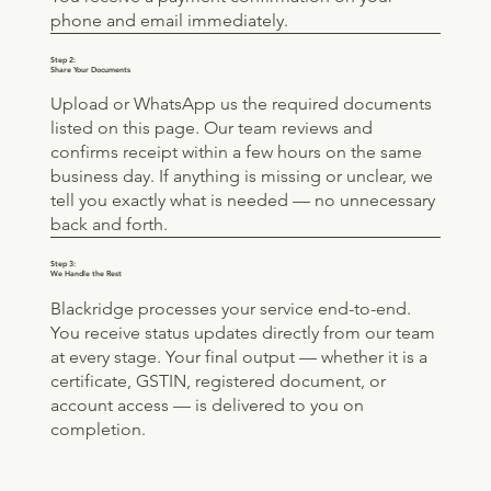
phone and email immediately.
Step 2:
Share Your Documents
Upload or WhatsApp us the required documents
listed on this page. Our team reviews and
confirms receipt within a few hours on the same
business day. If anything is missing or unclear, we
tell you exactly what is needed — no unnecessary
back and forth.
Step 3:
We Handle the Rest
Blackridge processes your service end-to-end.
You receive status updates directly from our team
at every stage. Your final output — whether it is a
certificate, GSTIN, registered document, or
account access — is delivered to you on
completion.