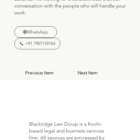
conversation with the people who will handle your
work.
🟢WhatsApp
📞 +91 7907139764
Previous Item
Next Item
Blackridge Law Group is a Kochi-
based legal and business services
firm. All services are processed by