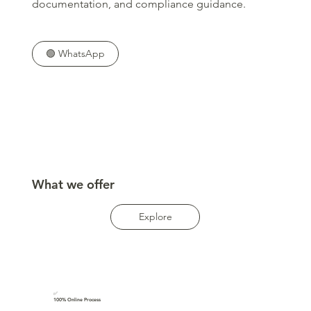
documentation, and compliance guidance.
🟢 WhatsApp
What we offer
Explore
✅
100% Online Process