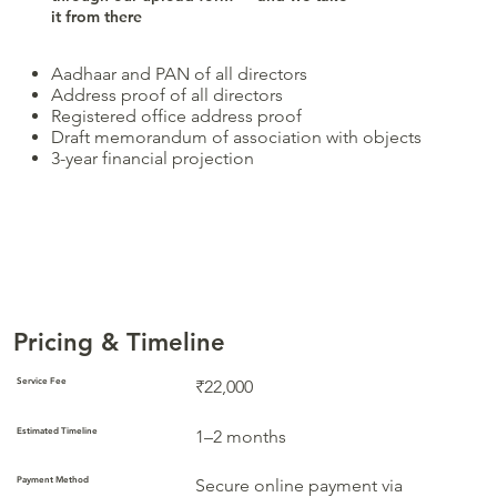
it from there
Aadhaar and PAN of all directors
Address proof of all directors
Registered office address proof
Draft memorandum of association with objects
3-year financial projection
Pricing & Timeline
Service Fee
₹22,000
Estimated Timeline
1–2 months
Payment Method
Secure online payment via