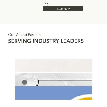
tax.
Start Now
Our Valued Partners
SERVING INDUSTRY LEADERS