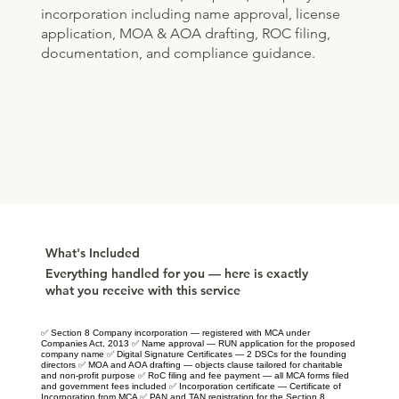
incorporation including name approval, license
application, MOA & AOA drafting, ROC filing,
documentation, and compliance guidance.
What's Included
Everything handled for you — here is exactly
what you receive with this service
✅ Section 8 Company incorporation — registered with MCA under
Companies Act, 2013 ✅ Name approval — RUN application for the proposed
company name ✅ Digital Signature Certificates — 2 DSCs for the founding
directors ✅ MOA and AOA drafting — objects clause tailored for charitable
and non-profit purpose ✅ RoC filing and fee payment — all MCA forms filed
and government fees included ✅ Incorporation certificate — Certificate of
Incorporation from MCA ✅ PAN and TAN registration for the Section 8