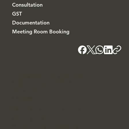
Consultation
GST
Documentation
Meeting Room Booking
Kochi - HQ
Blackridge Group, Bhagheeratha Square, Banerji
Road, Kacheripady, Kochi - 682018
+91 7907139764
Blackridge.in
Our Associates and sister companies
Blackridge Law Group
Nomadic Mirage - Marketing