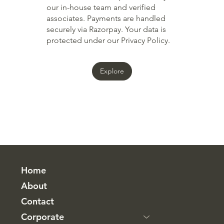
our in-house team and verified
associates. Payments are handled
securely via Razorpay. Your data is
protected under our Privacy Policy.
Explore
Home
About
Contact
Corporate