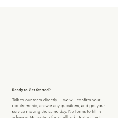
Ready to Get Started?
Talk to our team directly — we will confirm your
requirements, answer any questions, and get your
service moving the same day. No forms to fill in
advance. No waiting for a callback. Just a direct