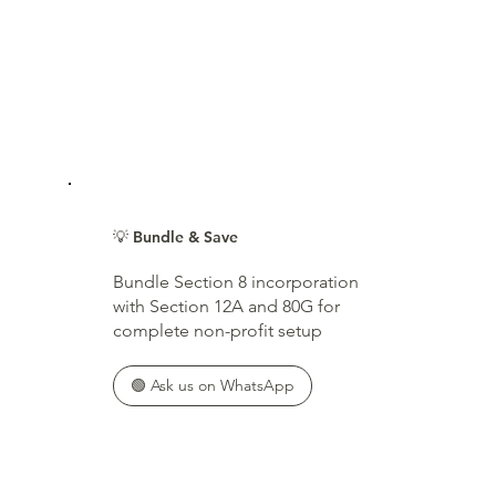
💡 Bundle & Save
Bundle Section 8 incorporation
with Section 12A and 80G for
complete non-profit setup
🟢 Ask us on WhatsApp