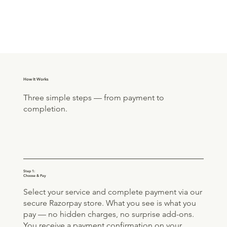
How It Works
Three simple steps — from payment to
completion.
Step 1:
Choose & Pay
Select your service and complete payment via our
secure Razorpay store. What you see is what you
pay — no hidden charges, no surprise add-ons.
You receive a payment confirmation on your