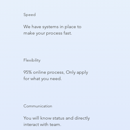
Speed
We have systems in place to
make your process fast.
Flexibility
95% online process, Only apply
for what you need.
Communication
You will know status and directly
interact with team.