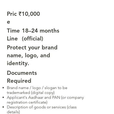
Pric
₹10,000
e
Time
18–24 months
Line
(official)
Protect your brand
name, logo, and
identity.
Documents
Required
Brand name / logo / slogan to be
trademarked (digital copy)
Applicant's Aadhaar and PAN (or company
registration certificate)
Description of goods or services (class
details)