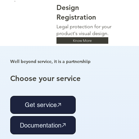
Design
Registration
Legal protection for your
product's visual design.
Know More
Well beyond service, it is a partnershiip
Choose your service
Get service
Documentation