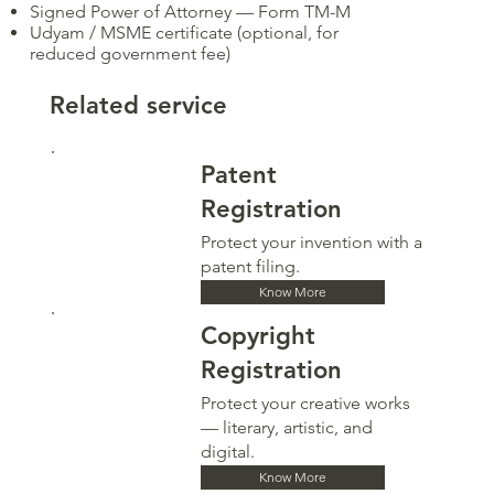
Signed Power of Attorney — Form TM-M
Udyam / MSME certificate (optional, for
reduced government fee)
Related service
Patent
Registration
Protect your invention with a
patent filing.
Know More
Copyright
Registration
Protect your creative works
— literary, artistic, and
digital.
Know More