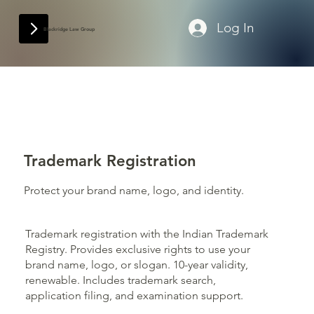
Log In
Blackridge Law Group
Trademark Registration
Protect your brand name, logo, and identity.
Trademark registration with the Indian Trademark
Registry. Provides exclusive rights to use your
brand name, logo, or slogan. 10-year validity,
renewable. Includes trademark search,
application filing, and examination support.