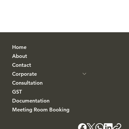
Home
About
Contact
Corporate
Consultation
GST
Documentation
Meeting Room Booking