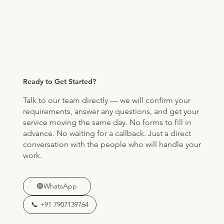
Ready to Get Started?
Talk to our team directly — we will confirm your
requirements, answer any questions, and get your
service moving the same day. No forms to fill in
advance. No waiting for a callback. Just a direct
conversation with the people who will handle your
work.
🟢WhatsApp
📞 +91 7907139764