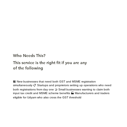
Who Needs This?
This service is the right fit if you are any
of the following
🏪 New businesses that need both GST and MSME registration
simultaneously 📋 Startups and proprietors setting up operations who need
both registrations from day one 🤝 Small businesses wanting to claim both
input tax credit and MSME scheme benefits 🏭 Manufacturers and traders
eligible for Udyam who also cross the GST threshold