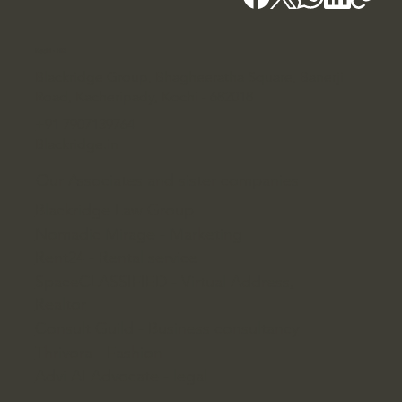
Kochi - HQ
Blackridge Group, Bhagheeratha Square, Banerji
Road, Kacheripady, Kochi - 682018
+91 7907139764
Blackridge.in
Our Associates and sister companies
Blackridge Law Group
Nomadic Mirage - Marketing
Rent24 - Rental service
SpaceCLASSIFIED - Virtual Address,
Realtor
Consult Guild - Business consultancy
Thrivora - Fashion
Advi AI Advocate - legal