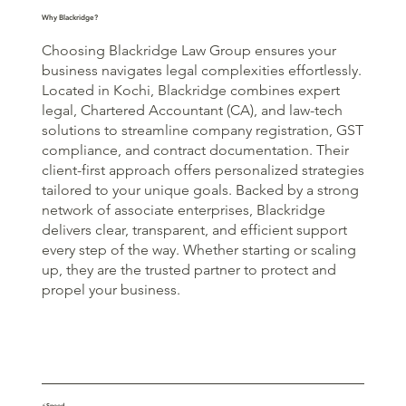
Why Blackridge?
Choosing Blackridge Law Group ensures your
business navigates legal complexities effortlessly.
Located in Kochi, Blackridge combines expert
legal, Chartered Accountant (CA), and law-tech
solutions to streamline company registration, GST
compliance, and contract documentation. Their
client-first approach offers personalized strategies
tailored to your unique goals. Backed by a strong
network of associate enterprises, Blackridge
delivers clear, transparent, and efficient support
every step of the way. Whether starting or scaling
up, they are the trusted partner to protect and
propel your business.
⚡Speed