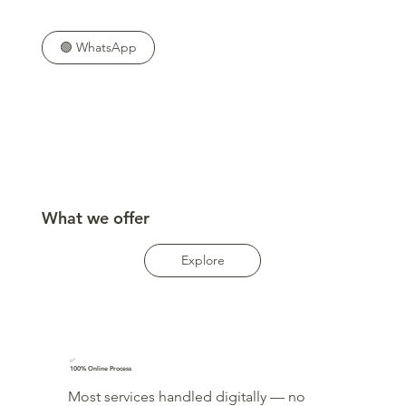
🟢 WhatsApp
What we offer
Explore
✅
100% Online Process
Most services handled digitally — no