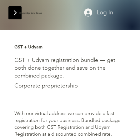
Log In
Blackridge Law Group
GST + Udyam
GST + Udyam registration bundle — get
both done together and save on the
combined package.
Corporate proprietorship
With our virtual address we can provide a fast
registration for your business. Bundled package
covering both GST Registration and Udyam
Registration at a discounted combined rate.