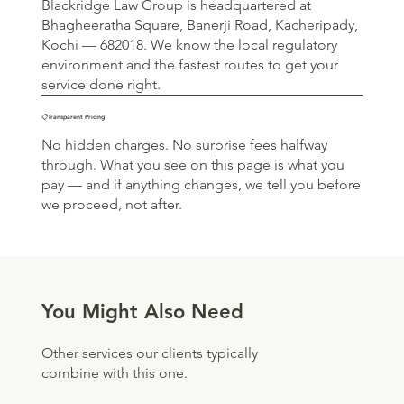
Blackridge Law Group is headquartered at
Bhagheeratha Square, Banerji Road, Kacheripady,
Kochi — 682018. We know the local regulatory
environment and the fastest routes to get your
service done right.
📋Transparent Pricing
No hidden charges. No surprise fees halfway
through. What you see on this page is what you
pay — and if anything changes, we tell you before
we proceed, not after.
You Might Also Need
Other services our clients typically
combine with this one.