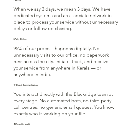
When we say 3 days, we mean 3 days. We have
dedicated systems and an associate network in
place to process your service without unnecessary
delays or follow-up chasing.
🌐Fully Online
95% of our process happens digitally. No
unnecessary visits to our office, no paperwork
runs across the city. Initiate, track, and receive
your service from anywhere in Kerala — or
anywhere in India.
💬 Direct Communication
You interact directly with the Blackridge team at
every stage. No automated bots, no third-party
call centres, no generic email queues. You know
exactly who is working on your file.
🏛️Based in Kochi