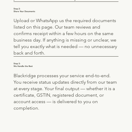
Step 2:
Share Your Documents
Upload or WhatsApp us the required documents
listed on this page. Our team reviews and
confirms receipt within a few hours on the same
business day. If anything is missing or unclear, we
tell you exactly what is needed — no unnecessary
back and forth.
Step 3:
We Handle the Rest
Blackridge processes your service end-to-end.
You receive status updates directly from our team
at every stage. Your final output — whether it is a
certificate, GSTIN, registered document, or
account access — is delivered to you on
completion.