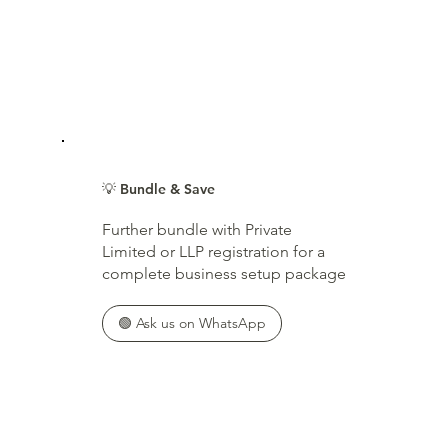
💡 Bundle & Save
Further bundle with Private
Limited or LLP registration for a
complete business setup package
🟢 Ask us on WhatsApp