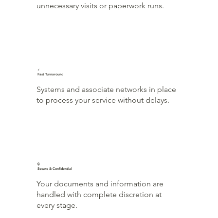
unnecessary visits or paperwork runs.
⚡
Fast Turnaround
Systems and associate networks in place
to process your service without delays.
🔒
Secure & Confidential
Your documents and information are
handled with complete discretion at
every stage.