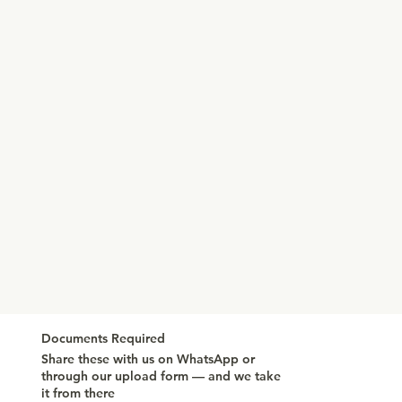
Documents Required
Share these with us on WhatsApp or
through our upload form — and we take
it from there