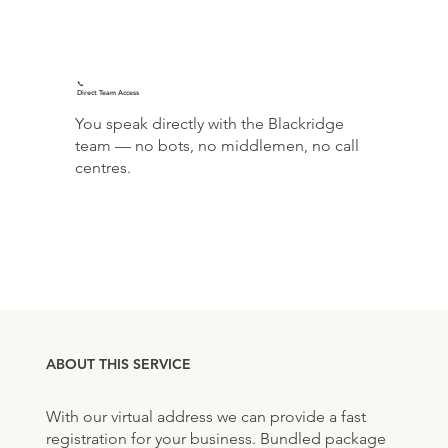
📞
Direct Team Access
You speak directly with the Blackridge
team — no bots, no middlemen, no call
centres.
ABOUT THIS SERVICE
With our virtual address we can provide a fast
registration for your business. Bundled package