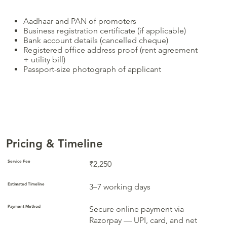
Aadhaar and PAN of promoters
Business registration certificate (if applicable)
Bank account details (cancelled cheque)
Registered office address proof (rent agreement
+ utility bill)
Passport-size photograph of applicant
Pricing & Timeline
Service Fee
₹2,250
Estimated Timeline
3–7 working days
Payment Method
Secure online payment via
Razorpay — UPI, card, and net