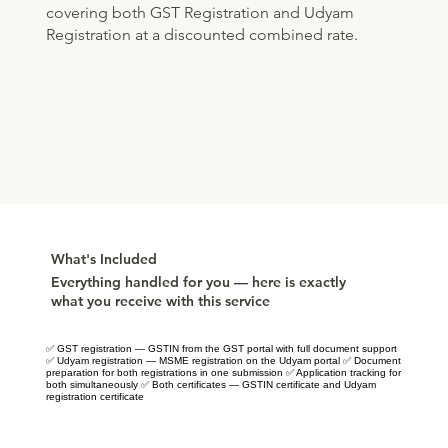
covering both GST Registration and Udyam
Registration at a discounted combined rate.
What's Included
Everything handled for you — here is exactly
what you receive with this service
✅ GST registration — GSTIN from the GST portal with full document support
✅ Udyam registration — MSME registration on the Udyam portal ✅ Document
preparation for both registrations in one submission ✅ Application tracking for
both simultaneously ✅ Both certificates — GSTIN certificate and Udyam
registration certificate