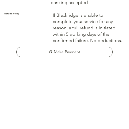
banking accepted
Refund Policy
If Blackridge is unable to
complete your service for any
reason, a full refund is initiated
within 5 working days of the
confirmed failure. No deductions.
🪙 Make Payment