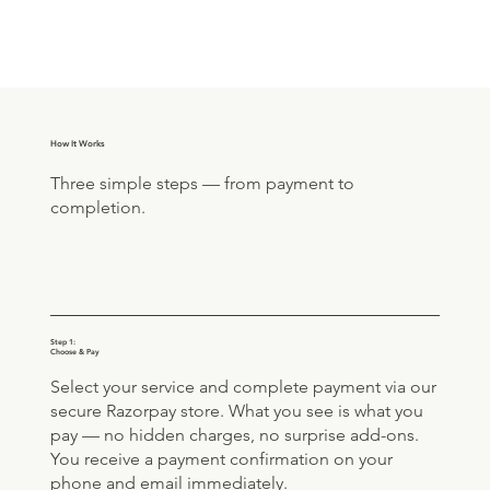
How It Works
Three simple steps — from payment to
completion.
Step 1:
Choose & Pay
Select your service and complete payment via our
secure Razorpay store. What you see is what you
pay — no hidden charges, no surprise add-ons.
You receive a payment confirmation on your
phone and email immediately.