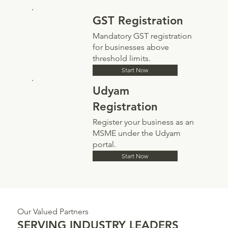
GST Registration
Mandatory GST registration
for businesses above
threshold limits.
Start Now
Udyam
Registration
Register your business as an
MSME under the Udyam
portal.
Start Now
Our Valued Partners
SERVING INDUSTRY LEADERS