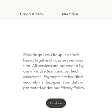
Previous Item
Next Item
Blackridge Law Group is a Kochi-
based legal and business services
firm. All services are processed by
our in-house team and verified
associates. Payments are handled
securely via Razorpay. Your data is
protected under our Privacy Policy.
Explore