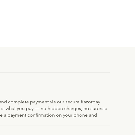
e and complete payment via our secure Razorpay
 is what you pay — no hidden charges, no surprise
ve a payment confirmation on your phone and