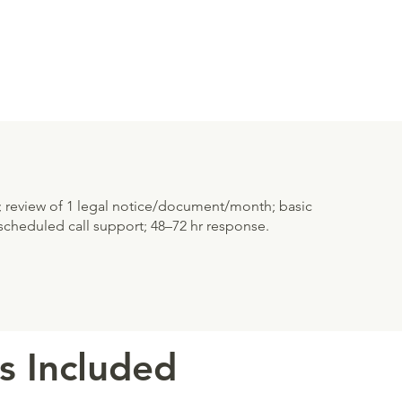
; review of 1 legal notice/document/month; basic
cheduled call support; 48–72 hr response.
s Included