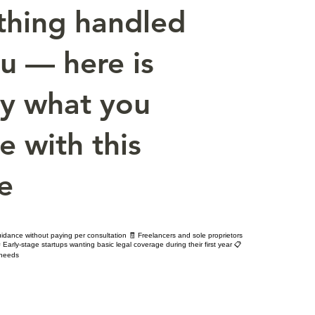
thing handled
ou — here is
ly what you
e with this
e
idance without paying per consultation 🧾 Freelancers and sole proprietors
 Early-stage startups wanting basic legal coverage during their first year 📋
 needs