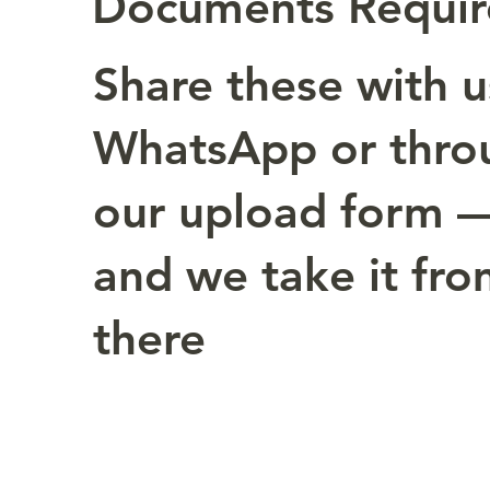
Documents Requi
Share these with u
WhatsApp or thro
our upload form 
and we take it fr
there