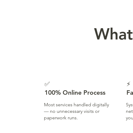
What
✅
⚡
100% Online Process
Fa
Most services handled digitally
Sys
— no unnecessary visits or
net
paperwork runs.
you