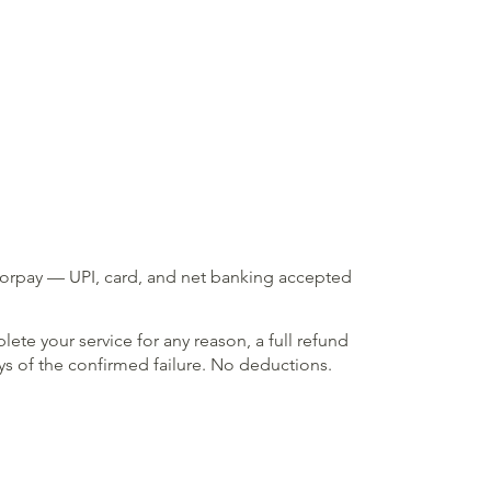
zorpay — UPI, card, and net banking accepted
lete your service for any reason, a full refund
ays of the confirmed failure. No deductions.