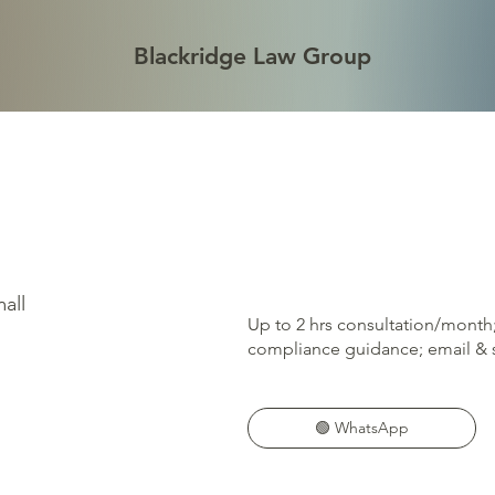
Blackridge Law Group
all
Up to 2 hrs consultation/month
compliance guidance; email & s
🟢 WhatsApp