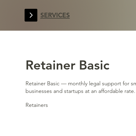
SERVICES
Retainer Basic
Retainer Basic — monthly legal support for sm
businesses and startups at an affordable rate.
Retainers