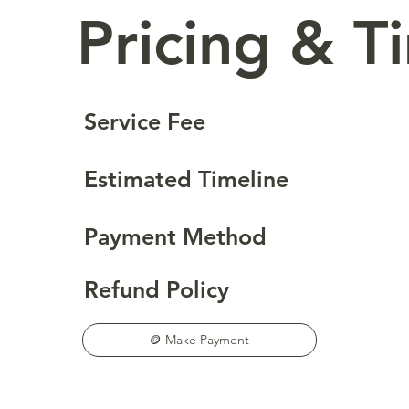
Pricing & T
Service Fee
Estimated Timeline
Payment Method
Refund Policy
🪙 Make Payment