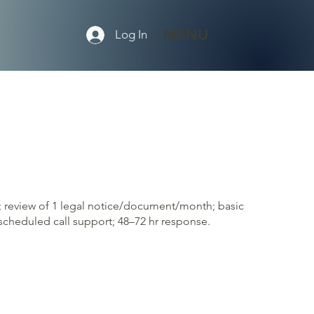
MENU
Log In
; review of 1 legal notice/document/month; basic
cheduled call support; 48–72 hr response.