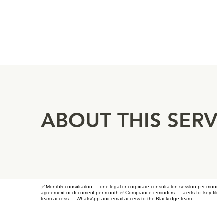
ABOUT THIS SERV
✅ Monthly consultation — one legal or corporate consultation session per mo
agreement or document per month ✅ Compliance reminders — alerts for key fili
team access — WhatsApp and email access to the Blackridge team