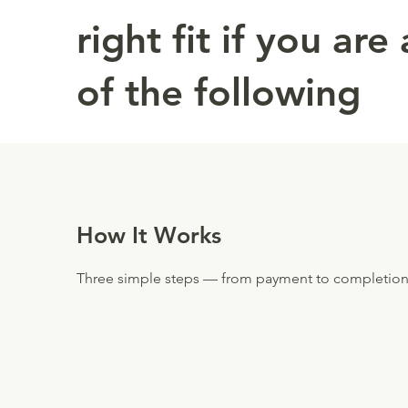
right fit if you are
of the following
How It Works
Three simple steps — from payment to completion