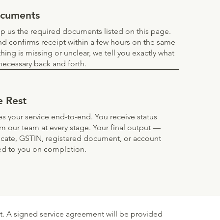
ocuments
 us the required documents listed on this page.
d confirms receipt within a few hours on the same
thing is missing or unclear, we tell you exactly what
ecessary back and forth.
e Rest
s your service end-to-end. You receive status
om our team at every stage. Your final output —
ificate, GSTIN, registered document, or account
ed to you on completion.
. A signed service agreement will be provided