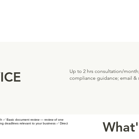
Up to 2 hrs consultation/month
ICE
compliance guidance; email & s
nth ✅ Basic document review — review of one
What'
ng deadlines relevant to your business ✅ Direct