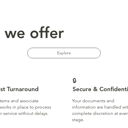
 we offer
Explore
🔒
st Turnaround
Secure & Confidenti
tems and associate
Your documents and
works in place to process
information are handled wi
r service without delays.
complete discretion at ever
stage.