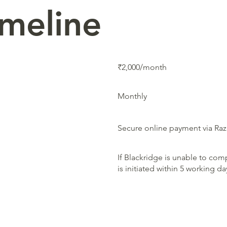
imeline
₹2,000/month
Monthly
Secure online payment via Ra
If Blackridge is unable to comp
is initiated within 5 working d