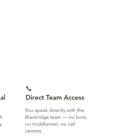
📞
al
Direct Team Access
You speak directly with the
th
Blackridge team — no bots,
y
no middlemen, no call
centres.