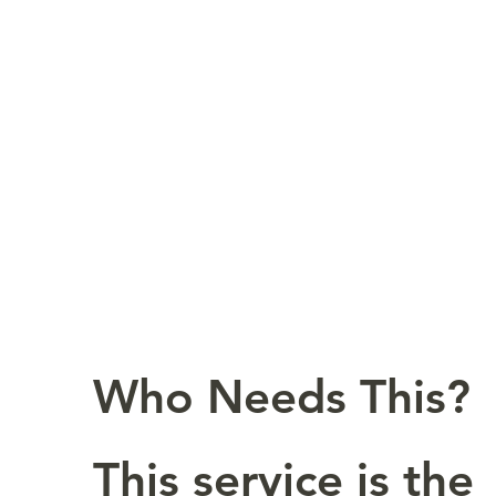
Who Needs This?
This service is the