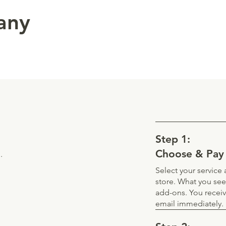
 any
Step 1:
Choose & Pay
.
Select your servic
store. What you see
add-ons. You recei
email immediately.