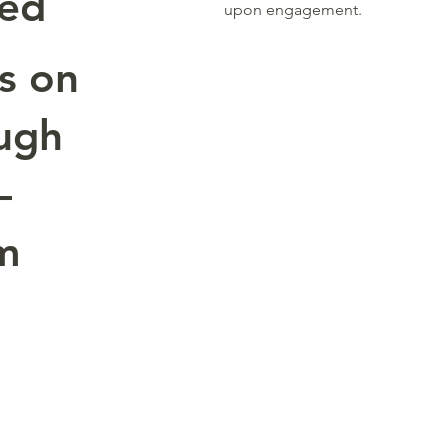
red
upon engagement.
s on
ugh
—
om