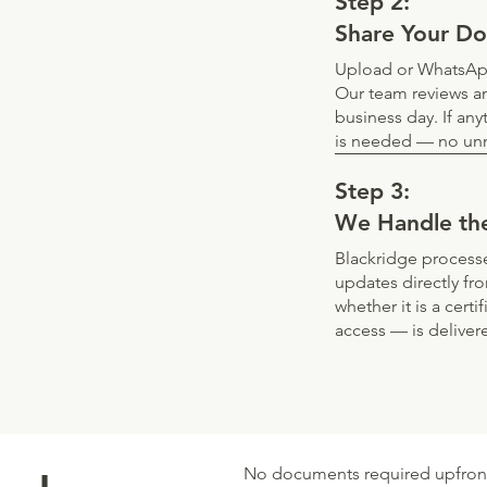
Step 2:
Share Your D
Upload or WhatsApp
Our team reviews an
business day. If any
is needed — no unn
Step 3:
We Handle th
Blackridge processe
updates directly fr
whether it is a cert
access — is deliver
No documents required upfront