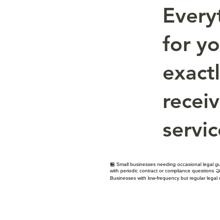
Every
for y
exact
receiv
servic
🏪 Small businesses needing occasional legal gu
with periodic contract or compliance questions 🤝
Businesses with low-frequency but regular legal